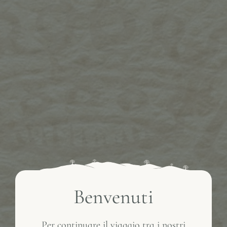
Benvenuti
Per continuare il viaggio tra i nostri