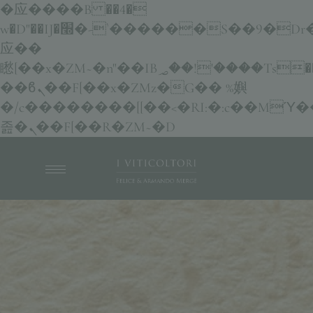
�应����B ��4�
w�D"��IJ�׭�-`������S��9�Dr�ji��EJ߅��gJ�
应��
矁[��x�ZM~�n"��IB؃��!'����Тѕ��+��(m��IK�ʭ�/|
��ϐܢ��F[��x�ZMz�G�� %嬩
�/c��������[[��<�RI:�:c��MΎ�
졾�ܢ��F[��R�ZM~�D