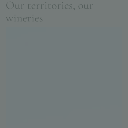
O
u
r
t
e
r
r
i
t
o
r
i
e
s
,
o
u
r
w
i
n
e
r
i
e
s