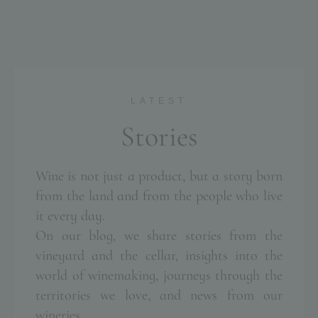
LATEST
S
t
o
r
i
e
s
Wine is not just a product, but a story born
from the land and from the people who live
it every day.
On our blog, we share stories from the
vineyard and the cellar, insights into the
world of winemaking, journeys through the
territories we love, and news from our
wineries.
POGGIO LE VOLPI
POGGIO LE VOLPI
POGGIO LE VOLPI
POGGIO LE VOLPI
POGGIO LE VOLPI
POGGIO LE VOLPI