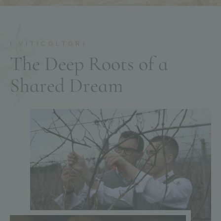
I VITICOLTORI
T
h
e
D
e
e
p
R
o
o
t
s
o
f
a
S
h
a
r
e
d
D
r
e
a
m