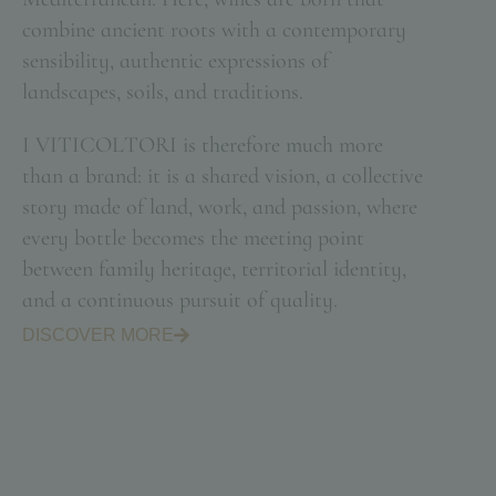
combine ancient roots with a contemporary
sensibility, authentic expressions of
landscapes, soils, and traditions.
I VITICOLTORI is therefore much more
than a brand: it is a shared vision, a collective
story made of land, work, and passion, where
every bottle becomes the meeting point
between family heritage, territorial identity,
and a continuous pursuit of quality.
DISCOVER MORE