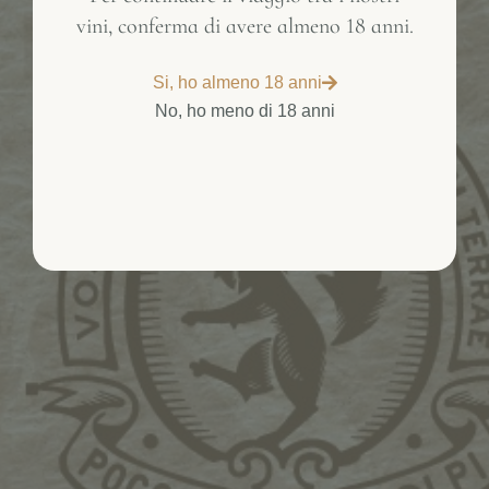
vini, conferma di avere almeno 18 anni.
Inactive
Si, ho almeno 18 anni
No, ho meno di 18 anni