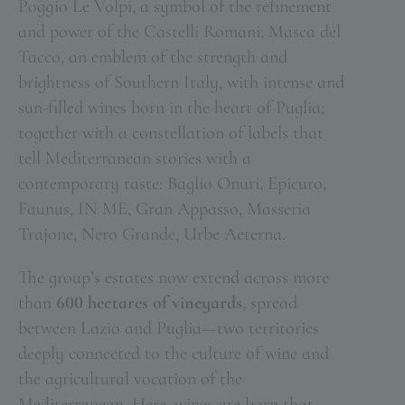
Poggio Le Volpi, a symbol of the refinement
and power of the Castelli Romani; Masca del
Tacco, an emblem of the strength and
brightness of Southern Italy, with intense and
sun-filled wines born in the heart of Puglia;
together with a constellation of labels that
tell Mediterranean stories with a
contemporary taste: Baglio Onuri, Epicuro,
Faunus, IN ME, Gran Appasso, Masseria
Trajone, Nero Grande, Urbe Aeterna.
The group’s estates now extend across more
than
600 hectares of vineyards
, spread
between Lazio and Puglia—two territories
deeply connected to the culture of wine and
the agricultural vocation of the
Mediterranean. Here, wines are born that