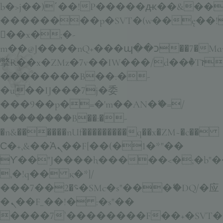
b�>j��)΄��!P�����ԫ��&���;�
��������p�SVT�(w��ę��!
��x�;�-
m��@J����nQ+���պ��כ��7�Ma�jf��J��ͱ4j���Ѳ�
撆R��x�ZMz�7v��IW���/d��ٞ�Тז�c�ZM~�ji�� ߒ��sQz�����Ԡ��DW��3�De�n"��M�+/
��������B��:�-
�u��IJ���7j�委
���9��p�=�'m��AN�ޭ�=/
��������B��:�-
�n&������nUf���������q��x�ZM~�
c��
Ϲ�+,&��Ὰܢ��F[��(�1�*"��
ϒ��"J����ԧ�����<�;�b"�� ��
,�!q�� қ�*]/
���؝�2��7�SMc�s"���ޭ�DQ/�应
�ܢ��F_��!� :�s"��
����7`��������F��+�SVT�n