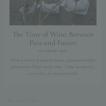
The Time of Wine: Between
Past and Future
19 JANUARY 2026
How a vision is passed down, generation after
generation Wine needs time. Time to mature,
to evolve, to express itself.
THE ESTATES