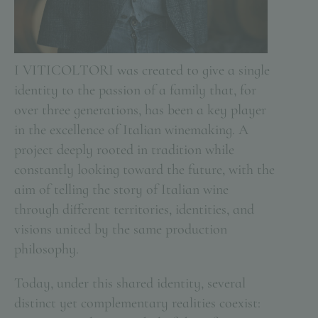
I VITICOLTORI was created to give a single
identity to the passion of a family that, for
over three generations, has been a key player
in the excellence of Italian winemaking. A
project deeply rooted in tradition while
constantly looking toward the future, with the
aim of telling the story of Italian wine
through different territories, identities, and
visions united by the same production
philosophy.
Today, under this shared identity, several
distinct yet complementary realities coexist: