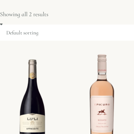
Showing all 2 results