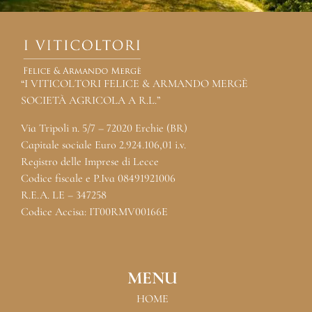
“I VITICOLTORI FELICE & ARMANDO MERGÈ
SOCIETÀ AGRICOLA A R.L.”
Via Tripoli n. 5/7 – 72020 Erchie (BR)
Capitale sociale Euro 2.924.106,01 i.v.
Registro delle Imprese di Lecce
Codice fiscale e P.Iva 08491921006
R.E.A. LE – 347258
Codice Accisa: IT00RMV00166E
MENU
HOME