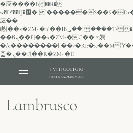
�应����B ��4�
w�D"��IJ�׭�-`������S��9�Dr�ji��EJ߅��gJ�
应��
矁[��x�ZM~�n"��IB؃��!'����Тѕ��+��(m��IK�ʭ�/|
��ϐܢ��F[��x�ZMz�G�� %嬩
�/c��������[[��<�RI:�:c��MΎ�
졾�ܢ��F[��R�ZM~�D
Lambrusco