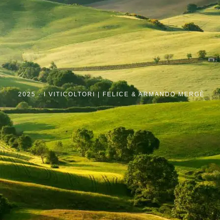
2025 ·
I VITICOLTORI | FELICE & ARMANDO MERGÈ