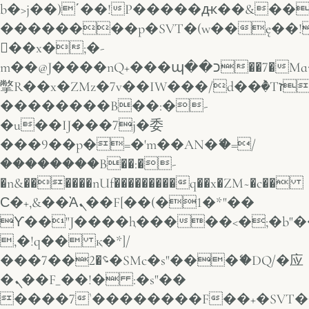
b�>j��)΄��!P�����ԫ��&���;�
��������p�SVT�(w��ę��!
��x�;�-
m��@J����nQ+���պ��כ��7�Ma�jf��J��ͱ4j���Ѳ�
撆R��x�ZMz�7v��IW���/d��ٞ�Тז�c�ZM~�ji�� ߒ��sQz�����Ԡ��DW��3�De�n"��M�+/
��������B��:�-
�u��IJ���7j�委
���9��p�=�'m��AN�ޭ�=/
��������B��:�-
�n&������nUf���������q��x�ZM~�
c��
Ϲ�+,&��Ὰܢ��F[��(�1�*"��
ϒ��"J����ԧ�����<�;�b"�� ��
,�!q�� қ�*]/
���؝�2��7�SMc�s"���ޭ�DQ/�应
�ܢ��F_��!� :�s"��
����7`��������F��+�SVT�n