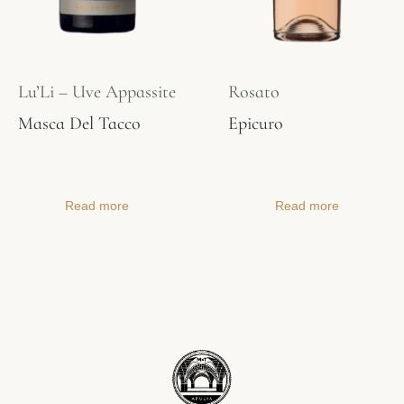
Lu’Li – Uve Appassite
Rosato
Masca Del Tacco
Epicuro
Read more
Read more