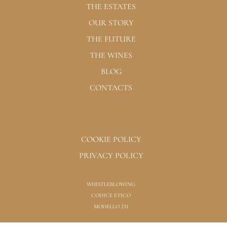
THE ESTATES
OUR STORY
THE FUTURE
THE WINES
BLOG
CONTACTS
COOKIE POLICY
PRIVACY POLICY
WHISTLEBLOWING
CODICE ETICO
MODELLO 231