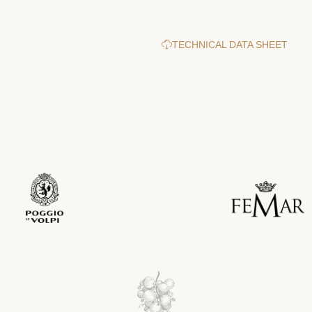
TECHNICAL DATA SHEET