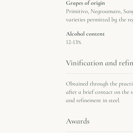
Grapes of origin
Primitivo, Negroamaro, Sang
varieties permitted by the re
Alcohol content
12-13%
Vinification and ref
Obtained through the practic
after a brief contact on the 
and refinement in steel.
Awards