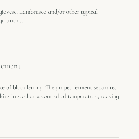
iovese, Lambrusco and/or other typical
gulations.
inement
e of bloodletting. The grapes ferment separated
skins in steel at a controlled temperature, racking