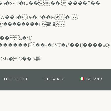
/��������B��:�-
THE FUTURE
THE WINES
ITALIANO