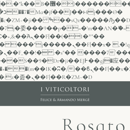
VT�(w��ę��!j������
Ѳ�
j�委���9��p�=�'m��AN�ޭ�=
Ὰܢ��F[��(�1�*"��
ܢ��F[��x� ,�!q�� қ�*]/
�/c��������[[��<�RI:�:c��MΎ��:z�졾�ܢ��F[��R�ZM~�D
Rosato