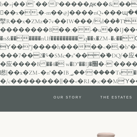
b�>j��)΄��!P�����ԫ��&���;�"k��B�޶�}��������p�S
��x�;�-m��@J����nQ+���պ��כ��7�Ma�jf��J��ͱ4j���
撆R��x�ZMz�7v��IW���/d��ٞ�Тז�c�ZM~�ji�� ߒ��sQz�����Ԡ��DW��3�De�n"��M�+/
��������B��:�-�u��IJ���7
�n&������nUf���������q��x�ZM~�
c�� Ϲ�+,&��
ϒ��"J����ԧ�����<�;�b"�� ���"j�����
���؝�2��7�SMc�s"���ޭ�DQ/�应�ܢ��F_��!� :�s"�� ����7`��������F��+�SVT�n"��IJ����nQ/
�应����B ��4� w�D"��IJ�׭�-`������S��9�Dr�ji��EJ߅��gJ�应��
矁[��x�ZM~�n"��IB؃��!'����Тѕ��+��(m��IK�ʭ�/|��ϐܢ��F[��x�ZMz�G�� %嬩
OUR STORY
THE ESTATES