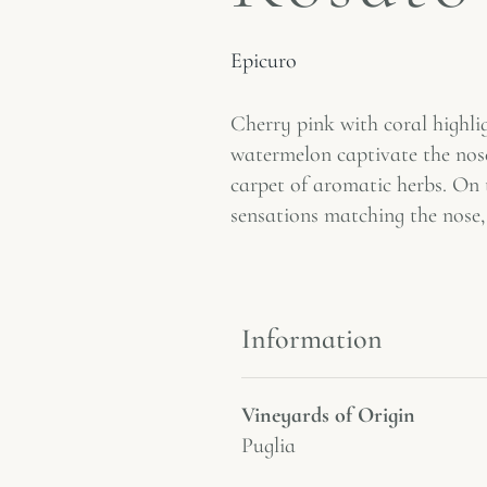
Epicuro
Cherry pink with coral highli
watermelon captivate the nose,
carpet of aromatic herbs. On t
sensations matching the nose, 
Information
Vineyards of Origin
Puglia