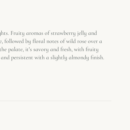
ghts. Fruity aromas of strawberry jelly and
 followed by floral notes of wild rose over a
he palate, it’s savory and fresh, with fruity
and persistent with a slightly almondy finish.