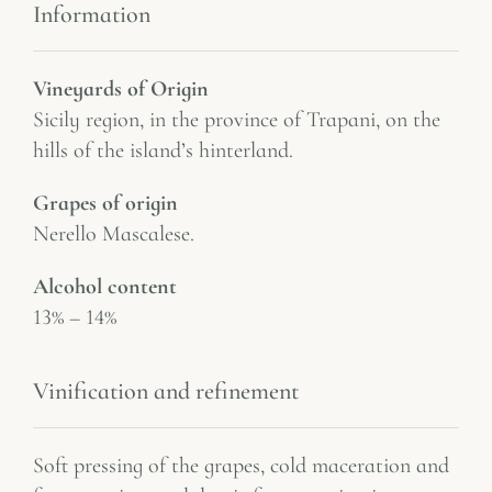
Information
Vineyards of Origin
Sicily region, in the province of Trapani, on the
hills of the island’s hinterland.
Grapes of origin
Nerello Mascalese.
Alcohol content
13% – 14%
Vinification and refinement
Soft pressing of the grapes, cold maceration and