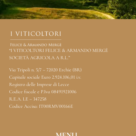
“I VITICOLTORI FELICE & ARMANDO MERGÈ
SOCIETÀ AGRICOLA A R.L.”
Via Tripoli n. 5/7 – 72020 Erchie (BR)
Capitale sociale Euro 2.924.106,01 i.v.
Registro delle Imprese di Lecce
Codice fiscale e P.Iva 08491921006
R.E.A. LE – 347258
Codice Accisa: IT00RMV00166E
MENU