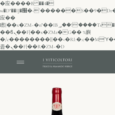
�应����B ��4�
w�D"��IJ�׭�-`������S��9�Dr�ji��EJ߅��gJ�
应��
矁[��x�ZM~�n"��IB؃��!'����Тѕ��+��(m��IK�ʭ�/|
��ϐܢ��F[��x�ZMz�G�� %嬩
�/c��������[[��<�RI:�:c��MΎ�
졾�ܢ��F[��R�ZM~�D