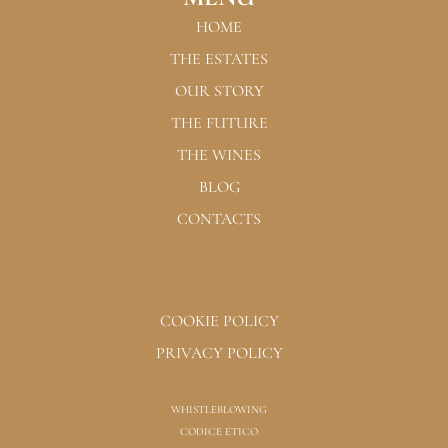
HOME
THE ESTATES
OUR STORY
THE FUTURE
THE WINES
BLOG
CONTACTS
COOKIE POLICY
PRIVACY POLICY
WHISTLEBLOWING
CODICE ETICO