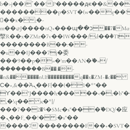
b�>j��)΄��!P�����ԫ��&���;�
��������p�SVT�(w��ę��!
��x�;�-
m��@J����nQ+���պ��כ��7�Ma�jf��J��ͱ4j���Ѳ�
撆R��x�ZMz�7v��IW���/d��ٞ�Тז�c�ZM~�ji�� ߒ��sQz�����Ԡ��DW��3�De�n"��M�+/
��������B��:�-
�u��IJ���7j�委
���9��p�=�'m��AN�ޭ�=/
��������B��:�-
�n&������nUf���������q��x�ZM~�
c��
Ϲ�+,&��Ὰܢ��F[��(�1�*"��
ϒ��"J����ԧ�����<�;�b"�� ��
,�!q�� қ�*]/
���؝�2��7�SMc�s"���ޭ�DQ/�应
�ܢ��F_��!� :�s"��
����7`��������F��+�SVT�n