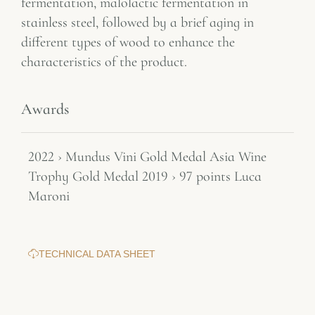
fermentation, malolactic fermentation in
stainless steel, followed by a brief aging in
different types of wood to enhance the
characteristics of the product.
Awards
2022 › Mundus Vini Gold Medal Asia Wine
Trophy Gold Medal 2019 › 97 points Luca
Maroni
TECHNICAL DATA SHEET