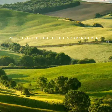
2025 ·
I VITICOLTORI | FELICE & ARMANDO MERGÈ