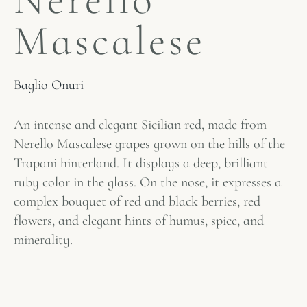
Nerello
Mascalese
Baglio Onuri
An intense and elegant Sicilian red, made from
Nerello Mascalese grapes grown on the hills of the
Trapani hinterland. It displays a deep, brilliant
ruby ​​color in the glass. On the nose, it expresses a
complex bouquet of red and black berries, red
flowers, and elegant hints of humus, spice, and
minerality.