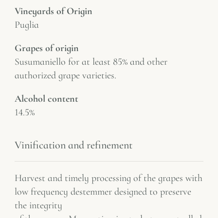
Vineyards of Origin
Puglia
Grapes of origin
Susumaniello for at least 85% and other
authorized grape varieties.
Alcohol content
14.5%
Vinification and refinement
Harvest and timely processing of the grapes with
low frequency destemmer designed to preserve
the integrity