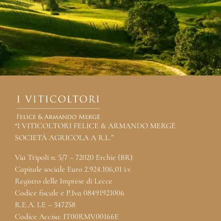
“I VITICOLTORI FELICE & ARMANDO MERGÈ
SOCIETÀ AGRICOLA A R.L.”
Via Tripoli n. 5/7 – 72020 Erchie (BR)
Capitale sociale Euro 2.924.106,01 i.v.
Registro delle Imprese di Lecce
Codice fiscale e P.Iva 08491921006
R.E.A. LE – 347258
Codice Accisa: IT00RMV00166E