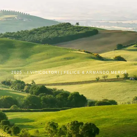
2025 ·
I VITICOLTORI | FELICE & ARMANDO MERGÈ