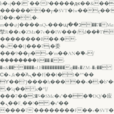
b�>j��)΄��!P�����ԫ��&���;�
��������p�SVT�(w��ę��!
��x�;�-
m��@J����nQ+���պ��כ��7�Ma�jf��J��ͱ4j���Ѳ�
撆R��x�ZMz�7v��IW���/d��ٞ�Тז�c�ZM~�ji�� ߒ��sQz�����Ԡ��DW��3�De�n"��M�+/
��������B��:�-
�u��IJ���7j�委
���9��p�=�'m��AN�ޭ�=/
��������B��:�-
�n&������nUf���������q��x�ZM~�
c��
Ϲ�+,&��Ὰܢ��F[��(�1�*"��
ϒ��"J����ԧ�����<�;�b"�� ��
,�!q�� қ�*]/
���؝�2��7�SMc�s"���ޭ�DQ/�应
�ܢ��F_��!� :�s"��
����7`��������F��+�SVT�n