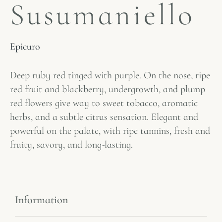
Susumaniello
Epicuro
Deep ruby ​​red tinged with purple. On the nose, ripe
red fruit and blackberry, undergrowth, and plump
red flowers give way to sweet tobacco, aromatic
herbs, and a subtle citrus sensation. Elegant and
powerful on the palate, with ripe tannins, fresh and
fruity, savory, and long-lasting.
Information