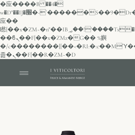
�应����B ��4�
w�D"��IJ�׭�-`������S��9�Dr�ji��EJ߅��gJ�
应��
矁[��x�ZM~�n"��IB؃��!'����Тѕ��+��(m��IK�ʭ�/|
��ϐܢ��F[��x�ZMz�G�� %嬩
�/c��������[[��<�RI:�:c��MΎ�
졾�ܢ��F[��R�ZM~�D