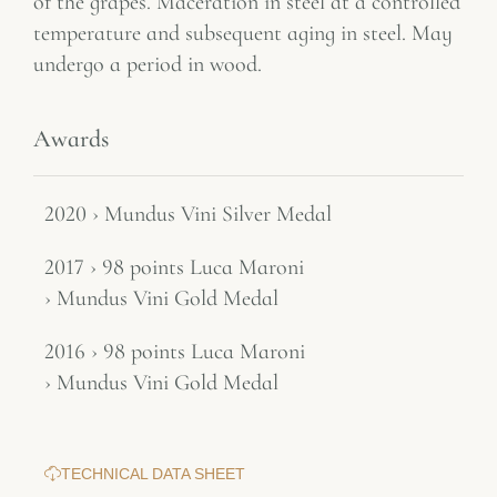
of the grapes. Maceration in steel at a controlled
temperature and subsequent aging in steel. May
undergo a period in wood.
Awards
2020 › Mundus Vini Silver Medal
2017 › 98 points Luca Maroni
› Mundus Vini Gold Medal
2016 › 98 points Luca Maroni
› Mundus Vini Gold Medal
TECHNICAL DATA SHEET