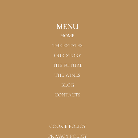
MENU
HOME
THE ESTATES
OUR STORY
THE FUTURE
THE WINES
BLOG
CONTACTS
COOKIE POLICY
PRIVACY POLICY